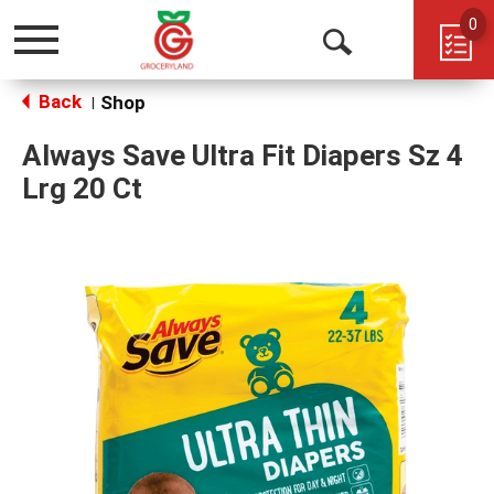
0
Toggle
Open
navigation
Back
Search
Shop
|
Always Save Ultra Fit Diapers Sz 4
Lrg 20 Ct