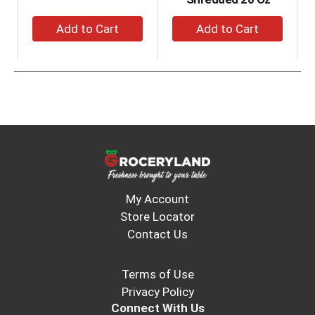
and
+
+
Previous
Add
Add
buttons
to
to
to
navigate,
Cart
Cart
or
jump
to
a
item
with
the
item
dots.
My Account
Store Locator
Contact Us
Terms of Use
Privacy Policy
Connect With Us