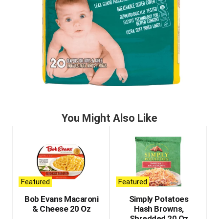
You Might Also Like
This
is
a
carousel
with
auto-
Featured
Featured
rotating
items.
Bob Evans Macaroni
Simply Potatoes
Use
& Cheese 20 Oz
Hash Browns,
Next
Shredded 20 Oz