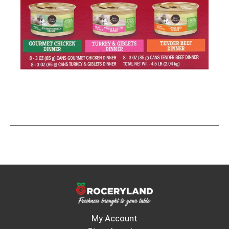
My Account