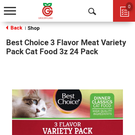
0
Toggle
Open
navigation
Back
Search
Shop
|
Best Choice 3 Flavor Meat Variety
Pack Cat Food 3z 24 Pack