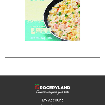
My Account