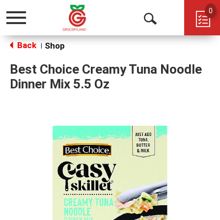
0
Toggle
Open
navigation
Back
Search
Shop
|
Best Choice Creamy Tuna Noodle
Dinner Mix 5.5 Oz