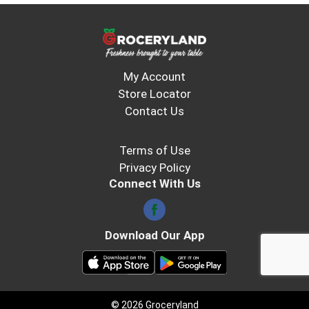
My Account
Store Locator
Contact Us
Terms of Use
Privacy Policy
Connect With Us
Download Our App
© 2026 Groceryland