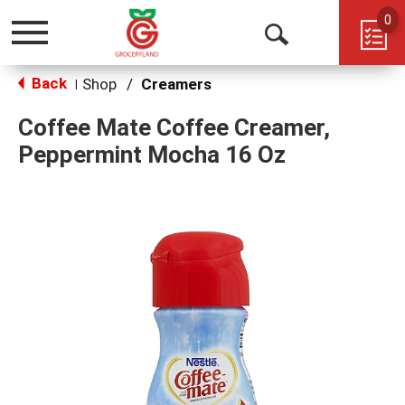
0
Toggle
Open
navigation
Back
Search
Shop
/
Creamers
|
Coffee Mate Coffee Creamer,
Peppermint Mocha 16 Oz