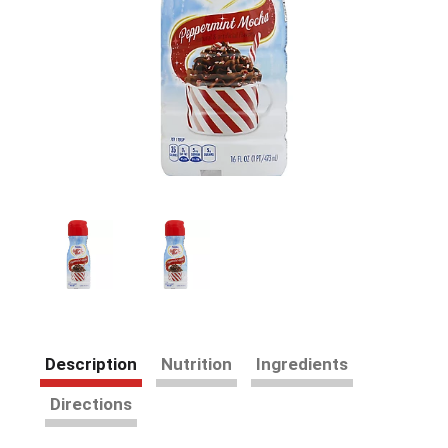
Description
Nutrition
Ingredients
Directions