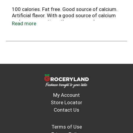
100 calories. Fat free. Good source of calcium.
Artificial flavor. With a good source of calcium
and no preservatives, these are snacks you can
Read more
feel good sharing with your whole family!
My Account
Store Locator
Contact Us
Terms of Use