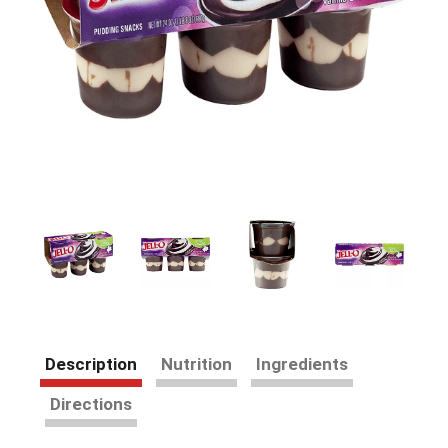
Description
Nutrition
Ingredients
Directions