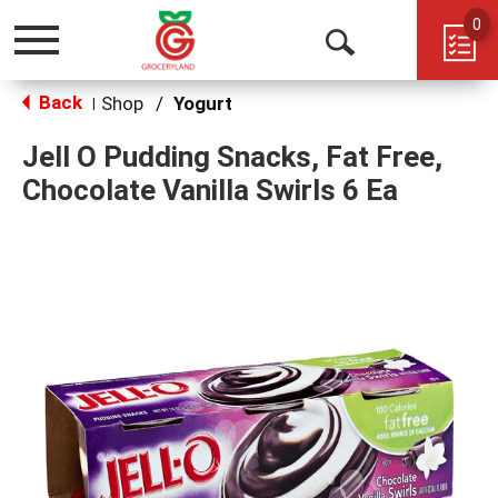
0
Toggle
Open
navigation
Back
Search
Shop
/
Yogurt
|
Jell O Pudding Snacks, Fat Free,
Chocolate Vanilla Swirls 6 Ea