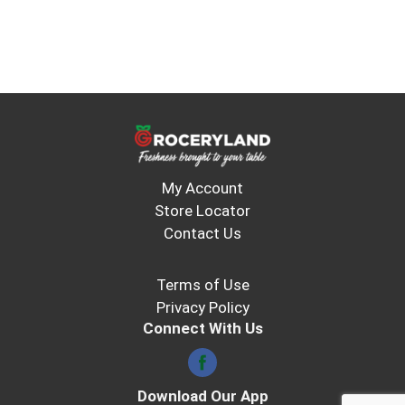
My Account
Store Locator
Contact Us
Terms of Use
Privacy Policy
Connect With Us
Download Our App