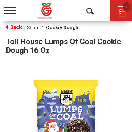
0
Toggle
Open
navigation
Back
Search
Shop
/
Cookie Dough
|
Toll House Lumps Of Coal Cookie
Dough 16 Oz