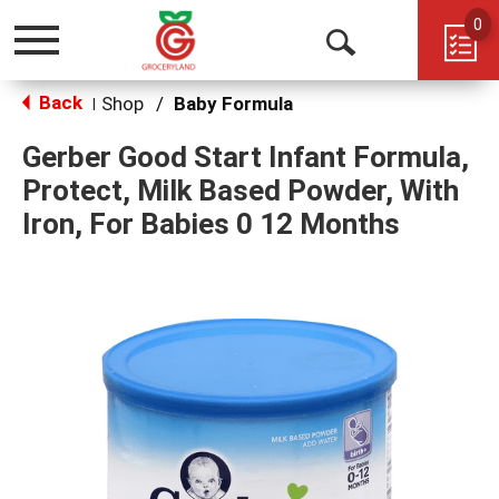
0
Toggle
Open
navigation
Back
Search
Shop
/
Baby Formula
|
Gerber Good Start Infant Formula,
Protect, Milk Based Powder, With
Iron, For Babies 0 12 Months