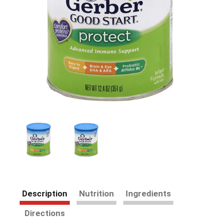
Description
Nutrition
Ingredients
Directions