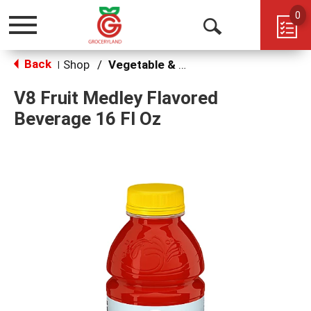
0
Toggle
Open
navigation
Back
Search
Shop
/
Vegetable & Tomato
|
V8 Fruit Medley Flavored
Beverage 16 Fl Oz