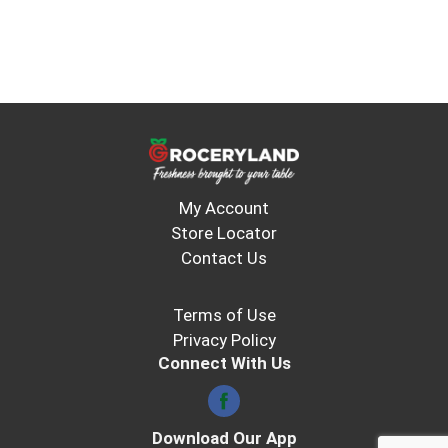
smoothies and makes a great mocktail or
cocktail mixer. In addition to Fruit Medley, V8
Splash® Juice is also available in Strawberry
Kiwi, Mango Peach, and other refreshing fruit
flavors. (*Per 16 fl oz: Leading shelf stable
brands, 34g; Splash, 18g)
My Account
Store Locator
Contact Us
Terms of Use
Privacy Policy
Connect With Us
Download Our App