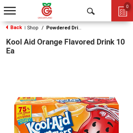
0
Toggle
Open
navigation
Back
Search
Shop
/
Powdered Drink Mixes
|
Kool Aid Orange Flavored Drink 10
Ea