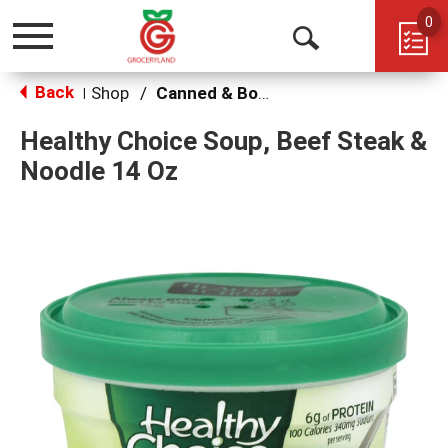
0
Toggle
Open
navigation
Back
Search
Shop
/
Canned & Boxed Soups
|
Healthy Choice Soup, Beef Steak &
Noodle 14 Oz