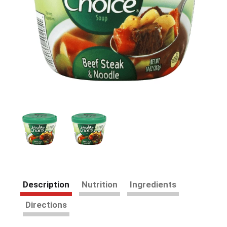
Description
Nutrition
Ingredients
Directions