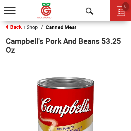
0
Toggle
Open
navigation
Back
Search
Shop
/
Canned Meat
|
Campbell's Pork And Beans 53.25
Oz