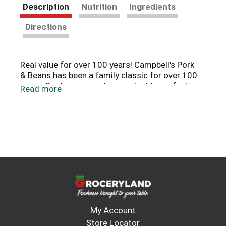
Description
Nutrition
Ingredients
Directions
Real value for over 100 years! Campbell's Pork
& Beans has been a family classic for over 100
years. Our beans are slow cooked to perfection
Read more
to provide just the right balance of sweet and
savory. With its rich homemade taste,
Campbell's Pork & Beans has remained a real
value over the years.
My Account
Store Locator