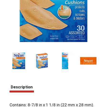
Description
Contains: 8-7/8 in x 1 1/8 in (22 mm x 28 mm).