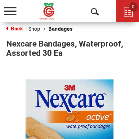
0
Toggle
Open
navigation
Back
Search
Shop
/
Bandages
|
Nexcare Bandages, Waterproof,
Assorted 30 Ea