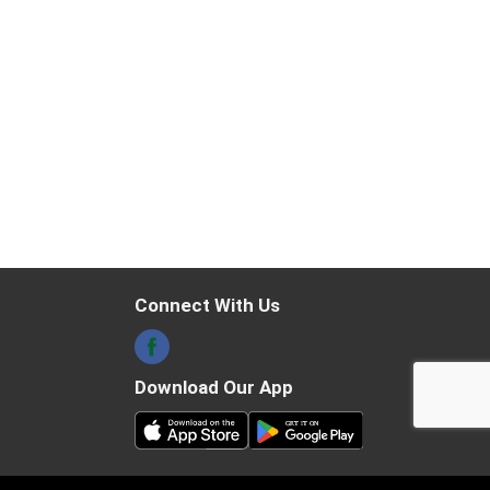
Connect With Us
Download Our App