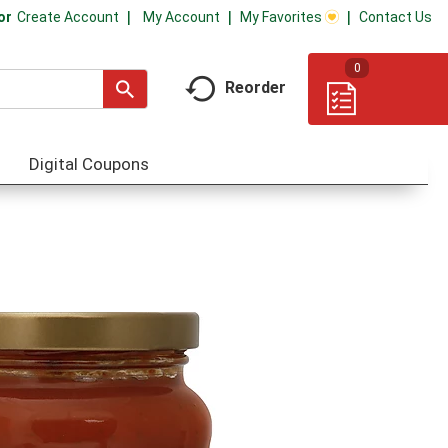
My Account
My Favorites
Contact Us
Or
Create Account
0
Reorder
Digital Coupons