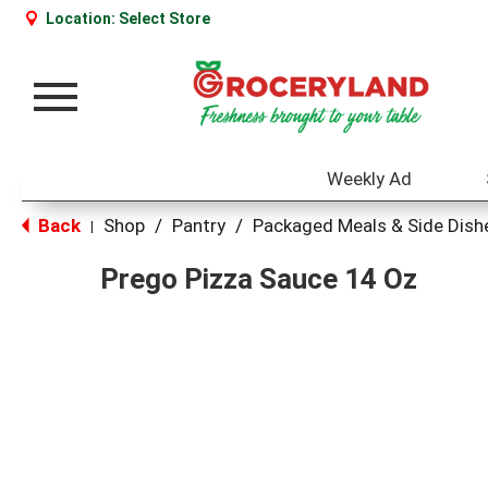
Location:
Select Store
Toggle
navigation
Weekly Ad
Back
Shop
/
Pantry
/
Packaged Meals & Side Dish
|
Prego Pizza Sauce 14 Oz