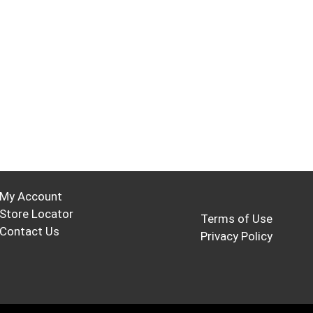
My Account
Store Locator
Terms of Use
Contact Us
Privacy Policy