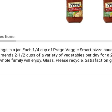
rections
ngs in a jar. Each 1/4 cup of Prego Veggie Smart pizza sauc
nds 2-1/2 cups of a variety of vegetables per day for a 2
whole family will enjoy. Glass. Please recycle. Satisfaction 