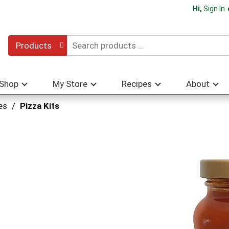
Hi,
Sign In
Products
Shop
My Store
Recipes
About
es
/
Pizza Kits