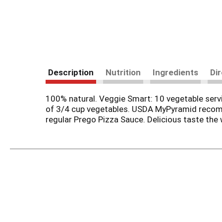
Description
Nutrition
Ingredients
Di
100% natural. Veggie Smart: 10 vegetable servi
of 3/4 cup vegetables. USDA MyPyramid recomme
regular Prego Pizza Sauce. Delicious taste the 