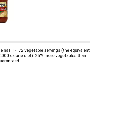
e has: 1-1/2 vegetable servings (the equivalent
,000 calorie diet). 25% more vegetables than
guaranteed.