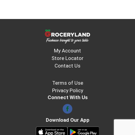
My Account
Store Locator
Contact Us
Terms of Use
Privacy Policy
Connect With Us
Download Our App