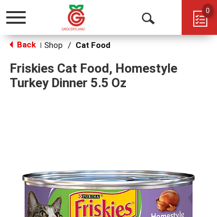
0
Toggle
Open
navigation
Back
Search
Shop
/
Cat Food
|
Friskies Cat Food, Homestyle
Turkey Dinner 5.5 Oz