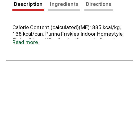
Description
Ingredients
Directions
Calorie Content (calculated)(ME): 885 kcal/kg,
138 kcal/can. Purina Friskies Indoor Homestyle
Turkey Dinner With Garden Greens in Gravy is
Read more
formulated to meet the nutritional levels
established by the AAFCO Cat Food Nutrient
Profiles for maintenance of adult cats.