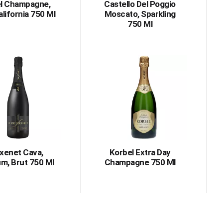
l Champagne,
Castello Del Poggio
alifornia 750 Ml
Moscato, Sparkling
750 Ml
ixenet Cava,
Korbel Extra Day
m, Brut 750 Ml
Champagne 750 Ml