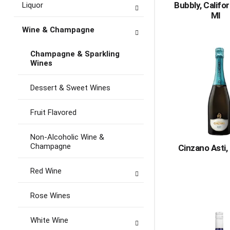
Bubbly, Califo
Liquor
Ml
Wine & Champagne
Champagne & Sparkling
Wines
Dessert & Sweet Wines
Fruit Flavored
Non-Alcoholic Wine &
Champagne
Cinzano Asti,
Red Wine
Rose Wines
White Wine