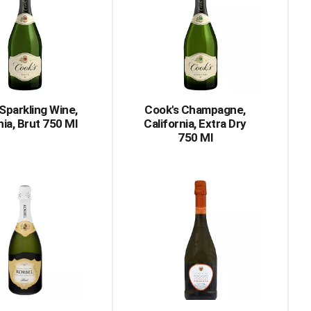
Sparkling Wine,
Cook's Champagne,
nia, Brut 750 Ml
California, Extra Dry
750 Ml