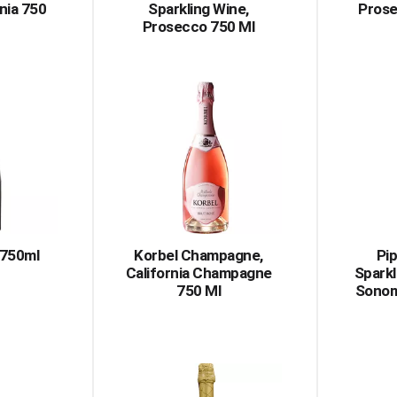
rnia 750
Sparkling Wine,
Prose
Prosecco 750 Ml
 750ml
Korbel Champagne,
Pi
California Champagne
Sparkl
750 Ml
Sonom