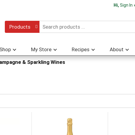
Hi,
Sign In
Products
Shop
My Store
Recipes
About
ampagne & Sparkling Wines