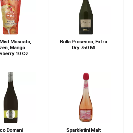
with
with
the
sorted
selected
results
amount
of
results
 Mist Moscato,
Bolla Prosecco, Extra
zen, Mango
Dry 750 Ml
wberry 10 Oz
co Domani
Sparkletini Malt