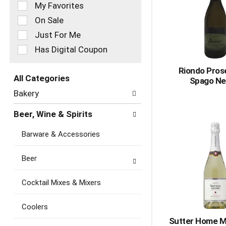
of
My Favorites
the
On Sale
following
checkbox
Just For Me
filters
Has Digital Coupon
will
refresh
Riondo Pros
the
All Categories
Spago Ne
page
Selection
with
Bakery
of
new
the
results.
Beer, Wine & Spirits
following
department
Barware & Accessories
categories
will
refresh
Beer
the
page
Cocktail Mixes & Mixers
with
new
Coolers
results.
Sutter Home M