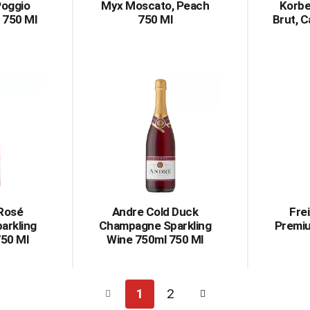
Poggio
Myx Moscato, Peach
Korbe
 750 Ml
750 Ml
Brut, C
 Rosé
Andre Cold Duck
Fre
arkling
Champagne Sparkling
Premiu
750 Ml
Wine 750ml 750 Ml
1
2