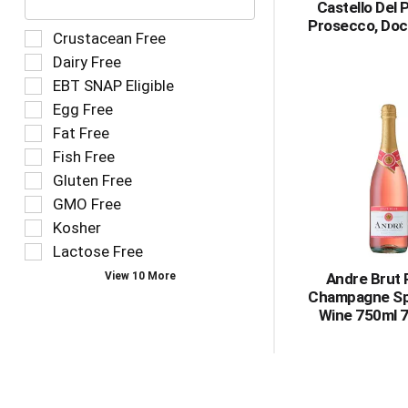
Castello Del 
text
Prosecco, Doc
field
Selection
Crustacean Free
filters
of
Dairy Free
the
the
EBT SNAP Eligible
shelf
following
tag
Egg Free
shelf
results
tag
Fat Free
that
checkbox
Fish Free
follow
filters
as
Gluten Free
will
you
refresh
GMO Free
type.
the
Kosher
page
Lactose Free
with
new
View 10 More
Andre Brut
results.
Champagne Sp
Wine 750ml 