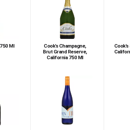
750 Ml
Cook's Champagne,
Cook's 
Brut Grand Reserve,
Califor
California 750 Ml