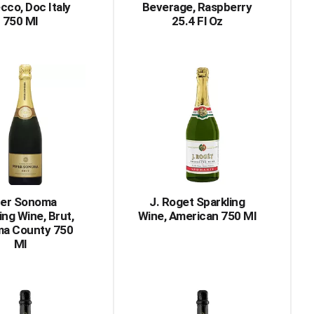
cco, Doc Italy
Beverage, Raspberry
750 Ml
25.4 Fl Oz
per Sonoma
J. Roget Sparkling
ing Wine, Brut,
Wine, American 750 Ml
a County 750
Ml