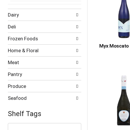
Dairy
Deli
Frozen Foods
Myx Moscato 
Home & Floral
Meat
Pantry
Produce
Seafood
Shelf Tags
The
following