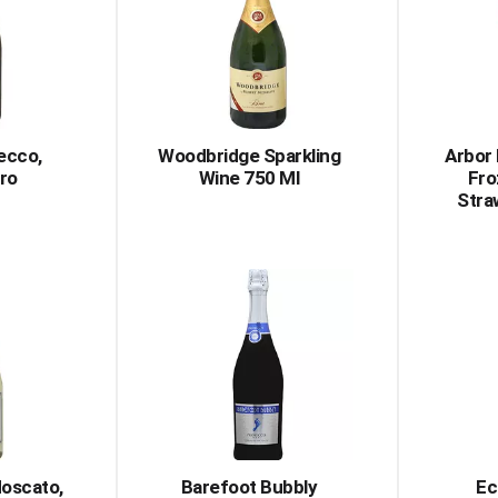
ecco,
Woodbridge Sparkling
Arbor
ro
Wine 750 Ml
Fro
Stra
oscato,
Barefoot Bubbly
Ec