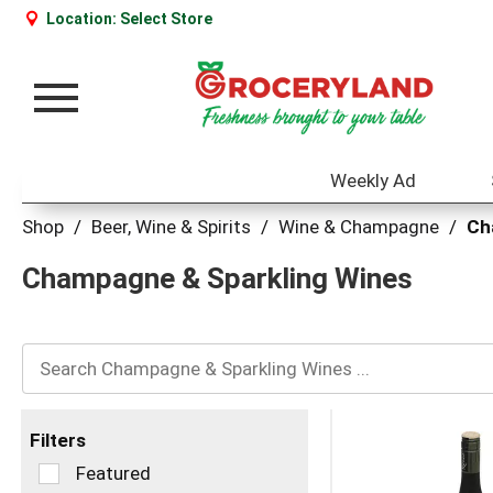
Location:
Select Store
Toggle
navigation
Weekly Ad
Shop
/
Beer, Wine & Spirits
/
Wine & Champagne
/
Ch
Champagne & Sparkling Wines
Filters
Selection
Featured