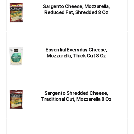
Sargento Cheese, Mozzarella,
Reduced Fat, Shredded 8 Oz
Essential Everyday Cheese,
Mozzarella, Thick Cut 8 Oz
Sargento Shredded Cheese,
Traditional Cut, Mozzarella 8 Oz