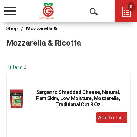
0
Toggle
Open
navigation
Search
Shop
/
Mozzarella & Ricotta
Mozzarella & Ricotta
Filters
Sargento Shredded Cheese, Natural,
Part Skim, Low Moisture, Mozzarella,
Traditional Cut 8 Oz
+
Add
to