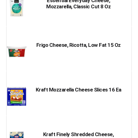
Essential Everyday Cheese,
Mozzarella, Classic Cut 8 Oz
Frigo Cheese, Ricotta, Low Fat 15 Oz
Kraft Mozzarella Cheese Slices 16 Ea
Kraft Finely Shredded Cheese,