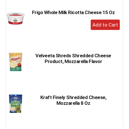
Cart
Frigo Whole Milk Ricotta Cheese 15 Oz
+
Add
to
Cart
Velveeta Shreds Shredded Cheese
Product, Mozzarella Flavor
Kraft Finely Shredded Cheese,
Mozzarella 8 Oz