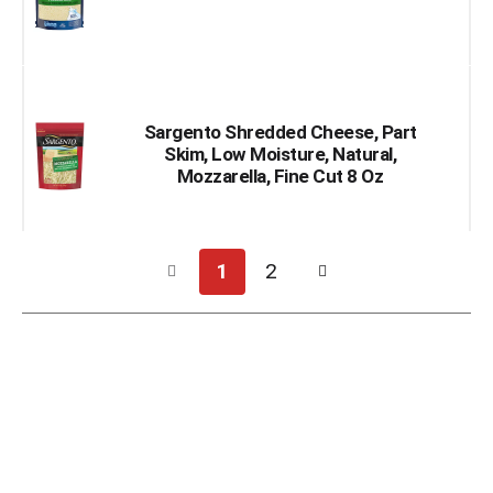
Sargento Shredded Cheese, Part
Skim, Low Moisture, Natural,
Mozzarella, Fine Cut 8 Oz
1
2