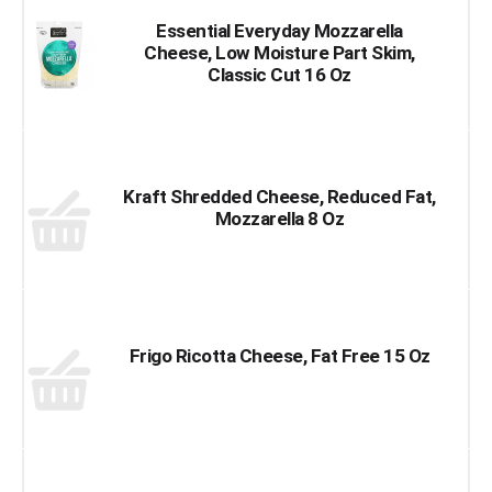
Essential Everyday Mozzarella
Cheese, Low Moisture Part Skim,
Classic Cut 16 Oz
Kraft Shredded Cheese, Reduced Fat,
Mozzarella 8 Oz
Frigo Ricotta Cheese, Fat Free 15 Oz