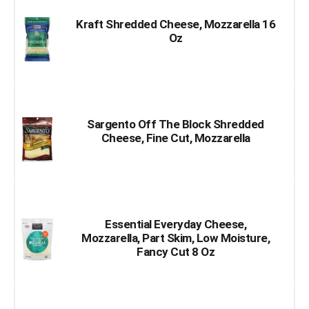
Kraft Shredded Cheese, Mozzarella 16
Oz
Sargento Off The Block Shredded
Cheese, Fine Cut, Mozzarella
Essential Everyday Cheese,
Mozzarella, Part Skim, Low Moisture,
Fancy Cut 8 Oz