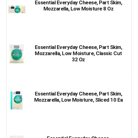
Essential Everyday Cheese, Part Skim,
Mozzarella, Low Moisture 8 Oz
Essential Everyday Cheese, Part Skim,
Mozzarella, Low Moisture, Classic Cut
32 Oz
Essential Everyday Cheese, Part Skim,
Mozzarella, Low Moisture, Sliced 10 Ea