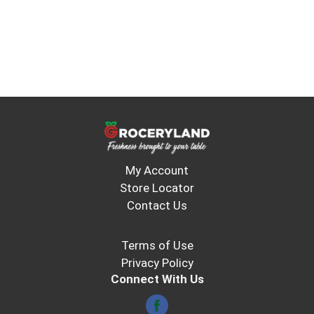
My Account
Store Locator
Contact Us
Terms of Use
Privacy Policy
Connect With Us