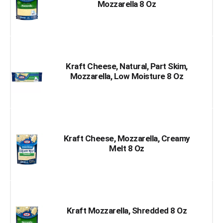
Mozzarella 8 Oz
Kraft Cheese, Natural, Part Skim,
Mozzarella, Low Moisture 8 Oz
Kraft Cheese, Mozzarella, Creamy
Melt 8 Oz
Kraft Mozzarella, Shredded 8 Oz