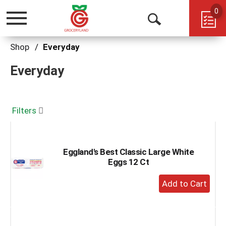
0
Toggle
Open
navigation
Search
Shop
/
Everyday
Everyday
Filters
Eggland's Best Classic Large White
Eggs 12 Ct
+
Add
to
Cart