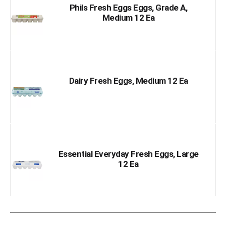
Phils Fresh Eggs Eggs, Grade A,
Medium 12 Ea
Dairy Fresh Eggs, Medium 12 Ea
Essential Everyday Fresh Eggs, Large
12 Ea