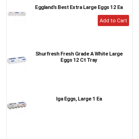
Eggland's Best Extra Large Eggs 12 Ea
+
Add
to
Cart
Shurfresh Fresh Grade A White Large
Eggs 12 Ct Tray
Iga Eggs, Large 1 Ea