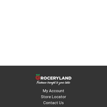
My Account
Store Locator
Contact Us