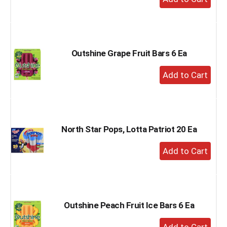
Add
to
Cart
Outshine Grape Fruit Bars 6 Ea
+
Add
to
Cart
North Star Pops, Lotta Patriot 20 Ea
+
Add
to
Cart
Outshine Peach Fruit Ice Bars 6 Ea
+