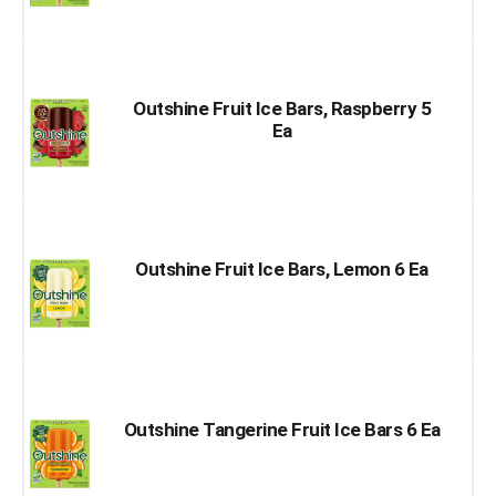
Outshine Fruit Ice Bars, Raspberry 5
Ea
Outshine Fruit Ice Bars, Lemon 6 Ea
Outshine Tangerine Fruit Ice Bars 6 Ea