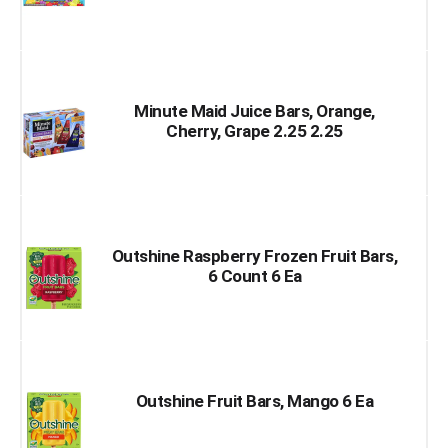
Minute Maid Juice Bars, Orange,
Cherry, Grape 2.25 2.25
Outshine Raspberry Frozen Fruit Bars,
6 Count 6 Ea
Outshine Fruit Bars, Mango 6 Ea