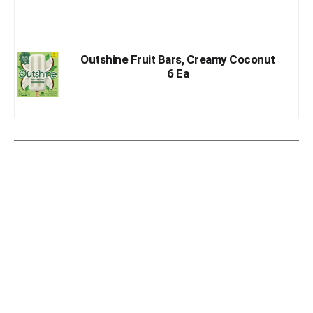
Outshine Fruit Bars, Creamy Coconut
6 Ea