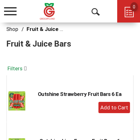
0
Toggle
Open
navigation
Search
Shop
/
Fruit & Juice Bars
Fruit & Juice Bars
Filters
Outshine Strawberry Fruit Bars 6 Ea
+
Add
to
Cart