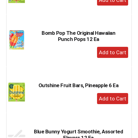
Add
to
Cart
Bomb Pop The Original Hawaiian
Punch Pops 12 Ea
+
Add
to
Cart
Outshine Fruit Bars, Pineapple 6 Ea
+
Add
to
Cart
Blue Bunny Yogurt Smoothie, Assorted
Flavors 12 Ea