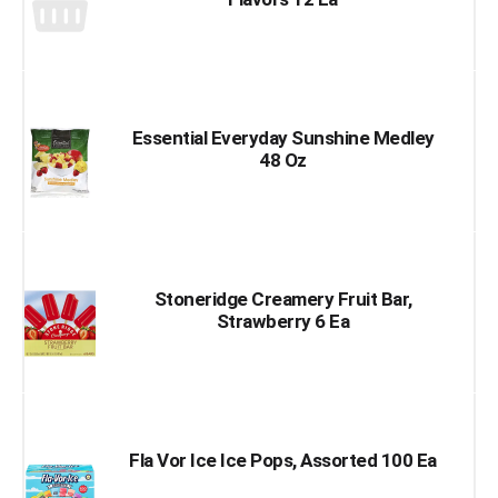
Essential Everyday Sunshine Medley
48 Oz
Stoneridge Creamery Fruit Bar,
Strawberry 6 Ea
Fla Vor Ice Ice Pops, Assorted 100 Ea