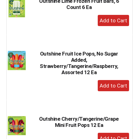
Outshine Lime Frozen Fruit Bars, 6
Count 6 Ea
+
Add
to
Cart
Outshine Fruit Ice Pops, No Sugar
Added,
Strawberry/Tangerine/Raspberry,
Assorted 12 Ea
+
Add
to
Cart
Outshine Cherry/Tangerine/Grape
Mini Fruit Pops 12 Ea
+