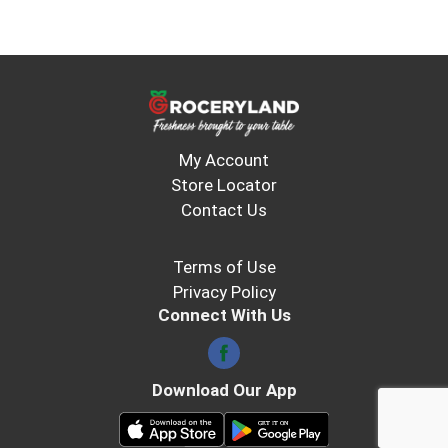
My Account
Store Locator
Contact Us
Terms of Use
Privacy Policy
Connect With Us
Download Our App