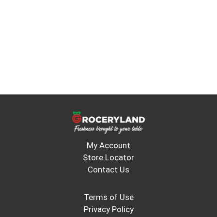
My Account
Store Locator
Contact Us
Terms of Use
Privacy Policy