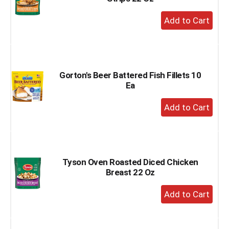
+
Add
to
Cart
Gorton's Beer Battered Fish Fillets 10
Ea
+
Add
to
Cart
Tyson Oven Roasted Diced Chicken
Breast 22 Oz
+
Add
to
Cart