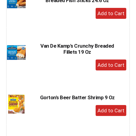
Breaded Fish Sticks 24.6 Oz
+
Add
to
Cart
Van De Kamp's Crunchy Breaded
Fillets 19 Oz
+
Add
to
Cart
Gorton's Beer Batter Shrimp 9 Oz
+
Add
to
Cart