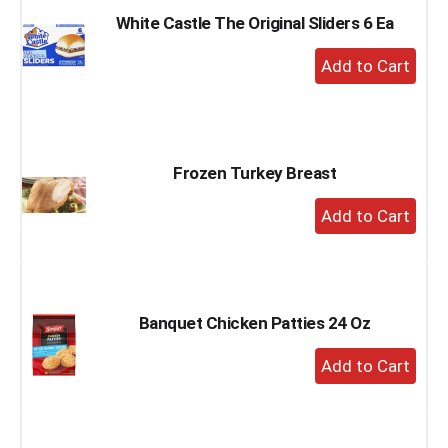
White Castle The Original Sliders 6 Ea
+
Add
to
Cart
Frozen Turkey Breast
+
Add
to
Cart
Banquet Chicken Patties 24 Oz
+
Add
to
Cart