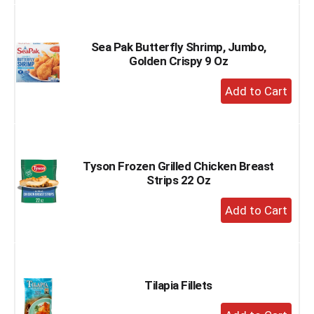
to
Cart
Sea Pak Butterfly Shrimp, Jumbo,
Golden Crispy 9 Oz
+
Add
to
Cart
Tyson Frozen Grilled Chicken Breast
Strips 22 Oz
+
Add
to
Cart
Tilapia Fillets
+