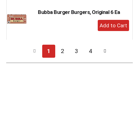
Bubba Burger Burgers, Original 6 Ea
+
Add
to
Cart
1
2
3
4