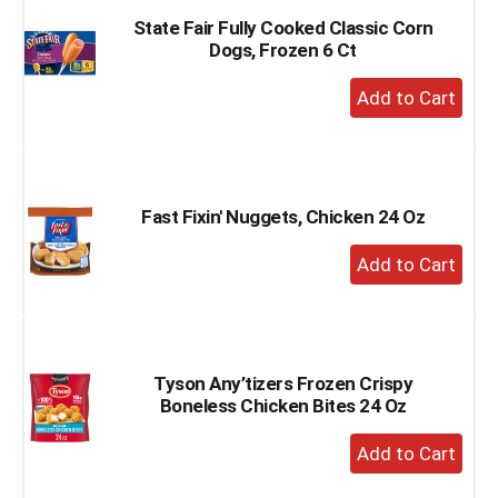
State Fair Fully Cooked Classic Corn
Dogs, Frozen 6 Ct
+
Add
to
Cart
Fast Fixin' Nuggets, Chicken 24 Oz
+
Add
to
Cart
Tyson Any’tizers Frozen Crispy
Boneless Chicken Bites 24 Oz
+
Add