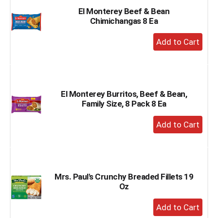
El Monterey Beef & Bean
Chimichangas 8 Ea
+
Add
to
Cart
El Monterey Burritos, Beef & Bean,
Family Size, 8 Pack 8 Ea
+
Add
to
Cart
Mrs. Paul's Crunchy Breaded Fillets 19
Oz
+
Add