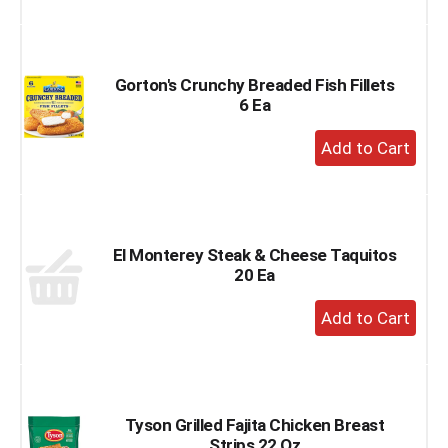
to
Cart
Gorton's Crunchy Breaded Fish Fillets
6 Ea
+
Add
to
Cart
El Monterey Steak & Cheese Taquitos
20 Ea
+
Add
to
Cart
Tyson Grilled Fajita Chicken Breast
Strips 22 Oz