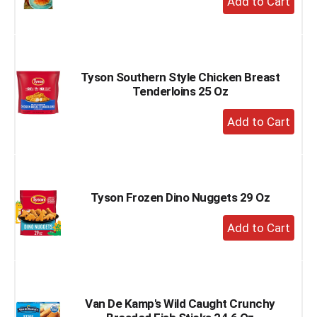
Add
to
Cart
Tyson Southern Style Chicken Breast
Tenderloins 25 Oz
+
Add
to
Cart
Tyson Frozen Dino Nuggets 29 Oz
+
Add
to
Cart
Van De Kamp's Wild Caught Crunchy