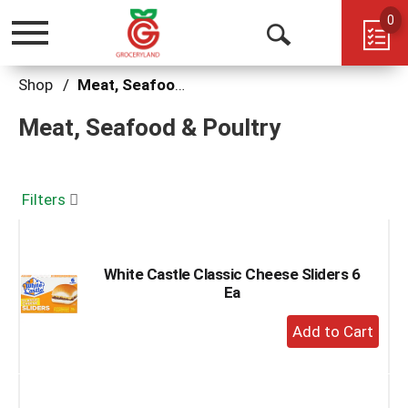
0
Toggle
Open
navigation
Search
Shop
/
Meat, Seafood & Poultry
Meat, Seafood & Poultry
Filters
White Castle Classic Cheese Sliders 6
Ea
+
Add
to
Cart