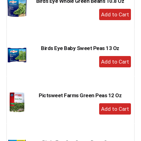
Birds Eye Whole Green Beans 10.8 Oz
+
Add
to
Cart
Birds Eye Baby Sweet Peas 13 Oz
+
Add
to
Cart
Pictsweet Farms Green Peas 12 Oz
+
Add
to
Cart