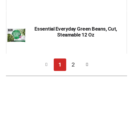
Essential Everyday Green Beans, Cut,
Steamable 12 Oz
1
2