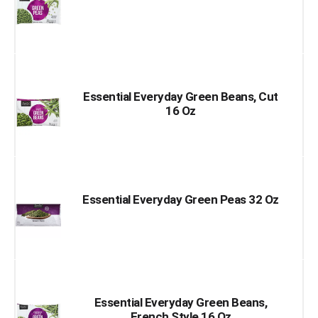
Essential Everyday Green Beans, Cut
16 Oz
Essential Everyday Green Peas 32 Oz
Essential Everyday Green Beans,
French Style 16 Oz