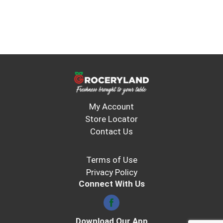
My Account
Store Locator
Contact Us
Terms of Use
Privacy Policy
Connect With Us
Download Our App