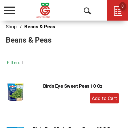
0
Toggle
Open
navigation
Search
Shop
/
Beans & Peas
Beans & Peas
Filters
Birds Eye Sweet Peas 10 Oz
+
Add
to
Cart