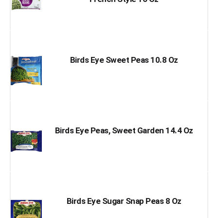
Birds Eye Sweet Peas 10.8 Oz
Birds Eye Peas, Sweet Garden 14.4 Oz
Birds Eye Sugar Snap Peas 8 Oz