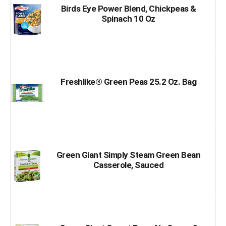
Birds Eye Power Blend, Chickpeas &
Spinach 10 Oz
Freshlike® Green Peas 25.2 Oz. Bag
Green Giant Simply Steam Green Bean
Casserole, Sauced