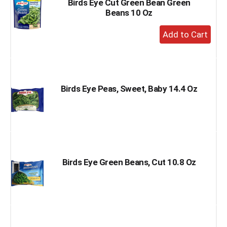
Birds Eye Cut Green Bean Green
Beans 10 Oz
+
Add
to
Cart
Birds Eye Peas, Sweet, Baby 14.4 Oz
Birds Eye Green Beans, Cut 10.8 Oz