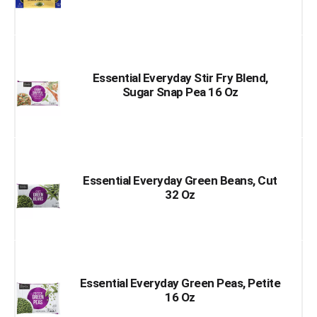
Essential Everyday Stir Fry Blend,
Sugar Snap Pea 16 Oz
Essential Everyday Green Beans, Cut
32 Oz
Essential Everyday Green Peas, Petite
16 Oz