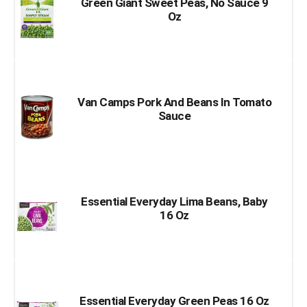
Green Giant Sweet Peas, No Sauce 9
Oz
Van Camps Pork And Beans In Tomato
Sauce
Essential Everyday Lima Beans, Baby
16 Oz
Essential Everyday Green Peas 16 Oz