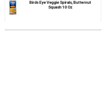
Birds Eye Veggie Spirals, Butternut
Squash 10 Oz