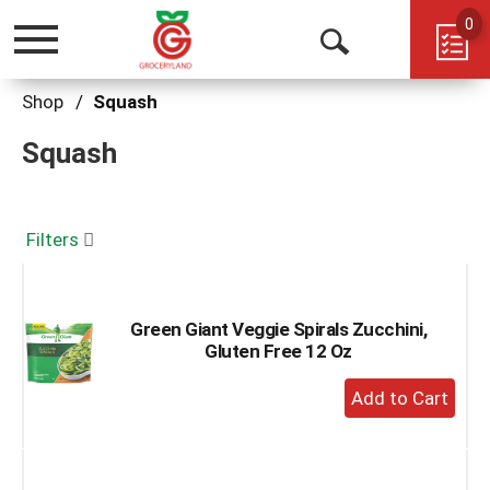
0
Toggle
Open
navigation
Search
Shop
/
Squash
Squash
Filters
Green Giant Veggie Spirals Zucchini,
Gluten Free 12 Oz
+
Add
to
Cart