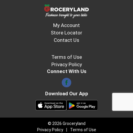
My Account
Store Locator
Contact Us
Terms of Use
Privacy Policy
Connect With Us
Download Our App
© 2026 Groceryland
Privacy Policy
Terms of Use