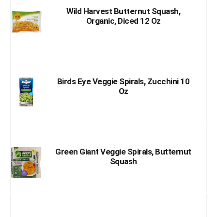
Wild Harvest Butternut Squash,
Organic, Diced 12 Oz
Birds Eye Veggie Spirals, Zucchini 10
Oz
Green Giant Veggie Spirals, Butternut
Squash