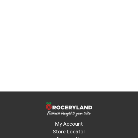
My Account
Store Locator