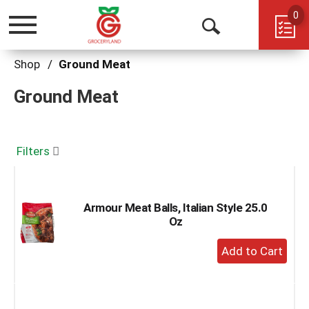
0
Toggle
Open
navigation
Search
Shop
/
Ground Meat
Ground Meat
Filters
Armour Meat Balls, Italian Style 25.0
Oz
+
Add
to
Cart