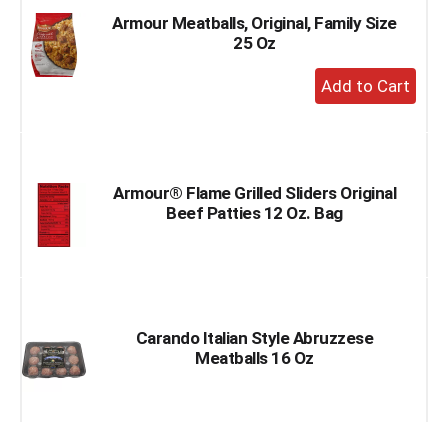
Armour Meatballs, Original, Family Size
25 Oz
+
Add
to
Cart
Armour® Flame Grilled Sliders Original
Beef Patties 12 Oz. Bag
Carando Italian Style Abruzzese
Meatballs 16 Oz