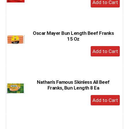
+
Add
to
Cart
Oscar Mayer Bun Length Beef Franks
15 Oz
+
Add
to
Cart
Nathan's Famous Skinless All Beef
Franks, Bun Length 8 Ea
+
Add
to
Cart