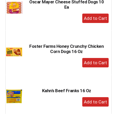
Oscar Mayer Cheese Stuffed Dogs 10
Ea
+
Add
to
Cart
Foster Farms Honey Crunchy Chicken
Corn Dogs 16 Oz
+
Add
to
Cart
Kahn's Beef Franks 16 Oz
+
Add
to