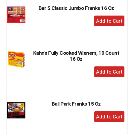
Bar S Classic Jumbo Franks 16 Oz
+
Add
to
Cart
Kahn's Fully Cooked Wieners, 10 Count
16 Oz
+
Add
to
Cart
Ball Park Franks 15 Oz
+
Add
to