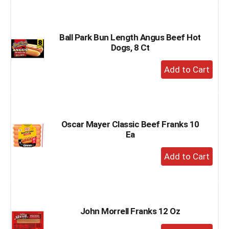
to
Cart
Ball Park Bun Length Angus Beef Hot
Dogs, 8 Ct
+
Add
to
Cart
Oscar Mayer Classic Beef Franks 10
Ea
+
Add
to
Cart
John Morrell Franks 12 Oz