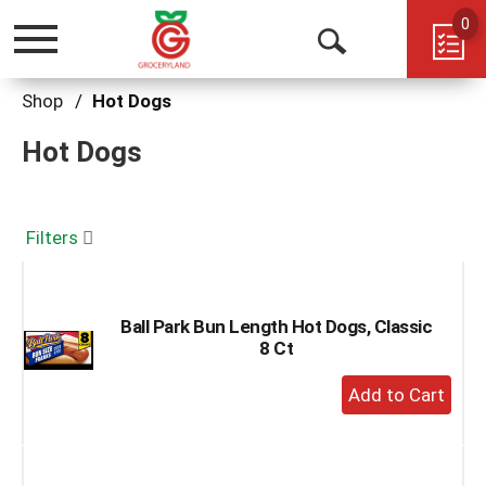
0
Toggle
Open
navigation
Search
Shop
/
Hot Dogs
Hot Dogs
Filters
Ball Park Bun Length Hot Dogs, Classic
8 Ct
+
Add
to
Cart