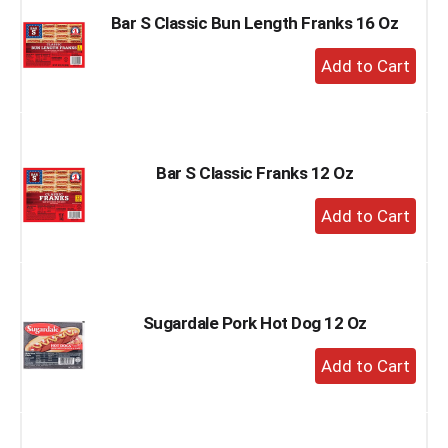
Bar S Classic Bun Length Franks 16 Oz
+
Add
to
Cart
Bar S Classic Franks 12 Oz
+
Add
to
Cart
Sugardale Pork Hot Dog 12 Oz
+
Add
to
Cart