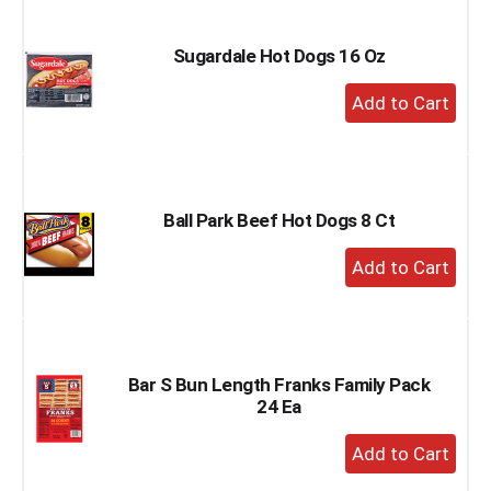
Cart
Sugardale Hot Dogs 16 Oz
+
Add
to
Cart
Ball Park Beef Hot Dogs 8 Ct
+
Add
to
Cart
Bar S Bun Length Franks Family Pack
24 Ea
+
Add