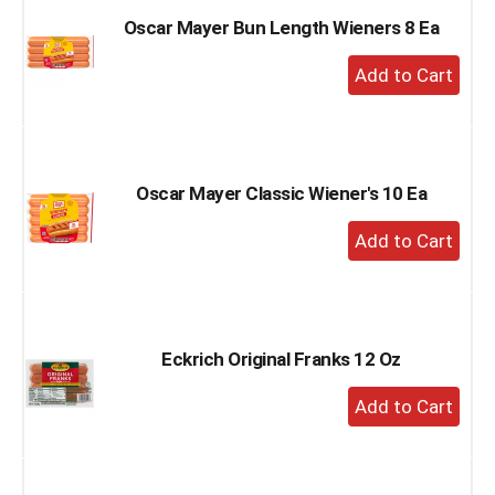
Oscar Mayer Bun Length Wieners 8 Ea
+
Add
to
Cart
Oscar Mayer Classic Wiener's 10 Ea
+
Add
to
Cart
Eckrich Original Franks 12 Oz
+
Add
to
Cart