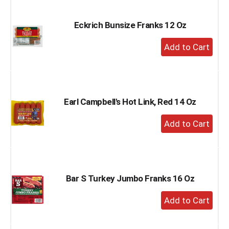
Cart
Eckrich Bunsize Franks 12 Oz
+
Add
to
Cart
Earl Campbell's Hot Link, Red 14 Oz
+
Add
to
Cart
Bar S Turkey Jumbo Franks 16 Oz
+
Add
to