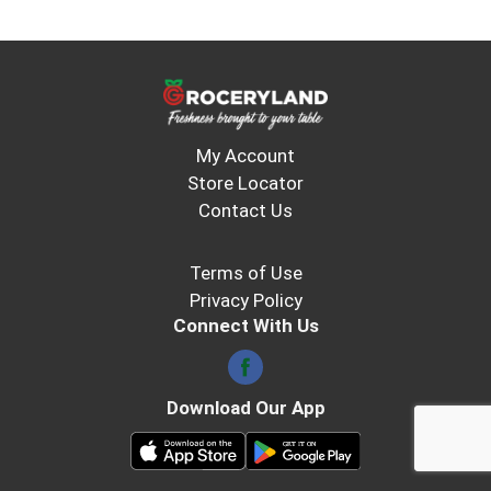
My Account
Store Locator
Contact Us
Terms of Use
Privacy Policy
Connect With Us
Download Our App