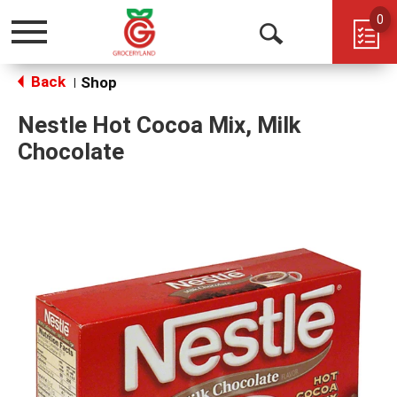
0
Toggle
Open
navigation
Back
Search
Shop
|
Nestle Hot Cocoa Mix, Milk
Chocolate