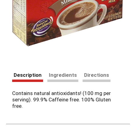
Description
Ingredients
Directions
Contains natural antioxidants! (100 mg per
serving). 99.9% Caffeine free. 100% Gluten
free.