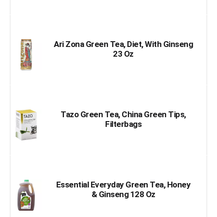
Ari Zona Green Tea, Diet, With Ginseng
23 Oz
Tazo Green Tea, China Green Tips,
Filterbags
Essential Everyday Green Tea, Honey
& Ginseng 128 Oz