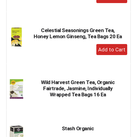
Add
to
Cart
Celestial Seasonings Green Tea,
Honey Lemon Ginseng, Tea Bags 20 Ea
+
Add
to
Cart
Wild Harvest Green Tea, Organic
Fairtrade, Jasmine, Individually
Wrapped Tea Bags 16 Ea
Stash Organic