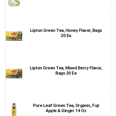
Lipton Green Tea, Honey Flavor, Bags
20 Ea
Lipton Green Tea, Mixed Berry Flavor,
Bags 20 Ea
Pure Leaf Green Tea, Organic, Fuji
Apple & Ginger 14 Oz