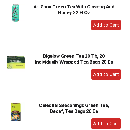
Ari Zona Green Tea With Ginseng And
Honey 22 Fl Oz
+
Add
to
Cart
Bigelow Green Tea 20 Tb, 20
Individually Wrapped Tea Bags 20 Ea
+
Add
to
Cart
Celestial Seasonings Green Tea,
Decaf, Tea Bags 20 Ea
+
Add