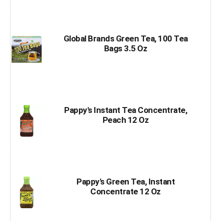
Global Brands Green Tea, 100 Tea
Bags 3.5 Oz
Pappy's Instant Tea Concentrate,
Peach 12 Oz
Pappy's Green Tea, Instant
Concentrate 12 Oz