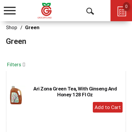
0
Toggle
Open
navigation
Search
Shop
/
Green
Green
Filters
Ari Zona Green Tea, With Ginseng And
Honey 128 Fl Oz
+
Add
to
Cart