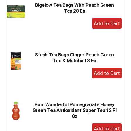
Bigelow Tea Bags With Peach Green
Tea 20 Ea
+
Add
to
Cart
Stash Tea Bags Ginger Peach Green
Tea & Matcha 18 Ea
+
Add
to
Cart
Pom Wonderful Pomegranate Honey
Green Tea Antioxidant Super Tea 12 Fl
Oz
+