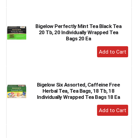
to
Cart
Bigelow Perfectly Mint Tea Black Tea
20 Tb, 20 Individually Wrapped Tea
Bags 20 Ea
+
Add
to
Cart
Bigelow Six Assorted, Caffeine Free
Herbal Tea, Tea Bags, 18 Tb, 18
Individually Wrapped Tea Bags 18 Ea
+
Add
to
Cart