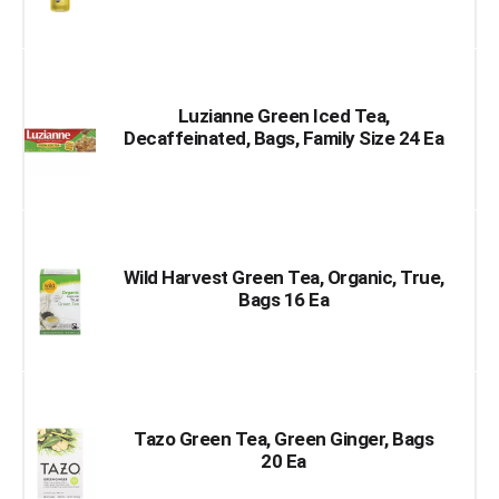
Luzianne Green Iced Tea,
Decaffeinated, Bags, Family Size 24 Ea
Wild Harvest Green Tea, Organic, True,
Bags 16 Ea
Tazo Green Tea, Green Ginger, Bags
20 Ea