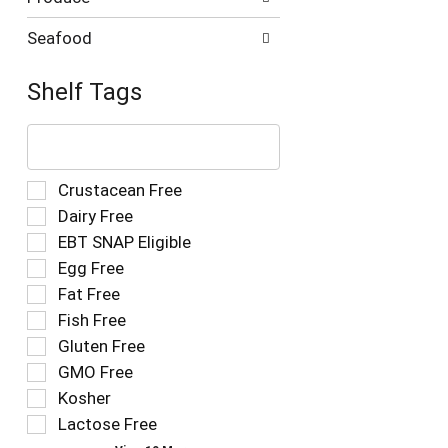
Seafood
Shelf Tags
The
following
text
field
Selection
Crustacean Free
filters
of
Dairy Free
the
the
EBT SNAP Eligible
shelf
following
tag
Egg Free
shelf
results
tag
Fat Free
that
checkbox
Fish Free
follow
filters
as
Gluten Free
will
you
refresh
GMO Free
type.
the
Kosher
page
Lactose Free
with