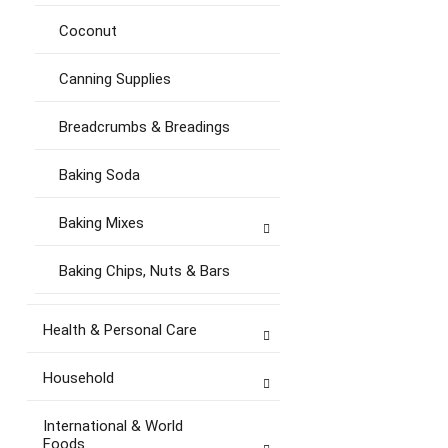
Coconut
Canning Supplies
Breadcrumbs & Breadings
Baking Soda
Baking Mixes
Baking Chips, Nuts & Bars
Health & Personal Care
Household
International & World
Foods