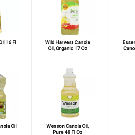
il 16 Fl
Wild Harvest Canola
Essen
Oil, Organic 17 Oz
Canol
nola Oil
Wesson Canola Oil,
Pure 48 Fl Oz