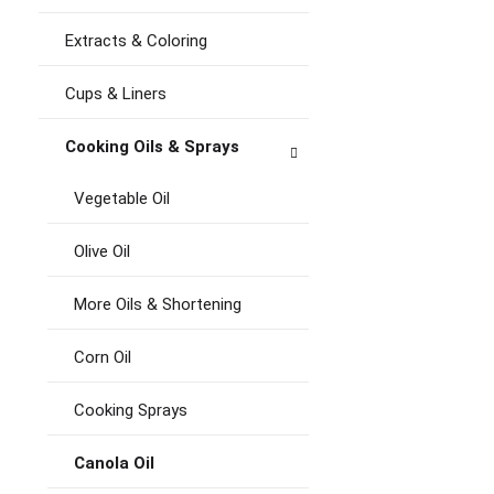
Extracts & Coloring
Cups & Liners
Cooking Oils & Sprays
Vegetable Oil
Olive Oil
More Oils & Shortening
Corn Oil
Cooking Sprays
Canola Oil