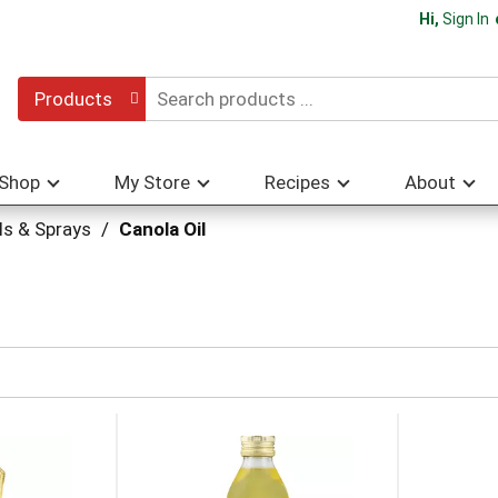
Hi,
Sign In
Products
Shop
My Store
Recipes
About
ls & Sprays
/
Canola Oil