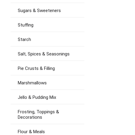
Sugars & Sweeteners
Stuffing
Starch
Salt, Spices & Seasonings
Pie Crusts & Filling
Marshmallows
Jello & Pudding Mix
Frosting, Toppings &
Decorations
Flour & Meals