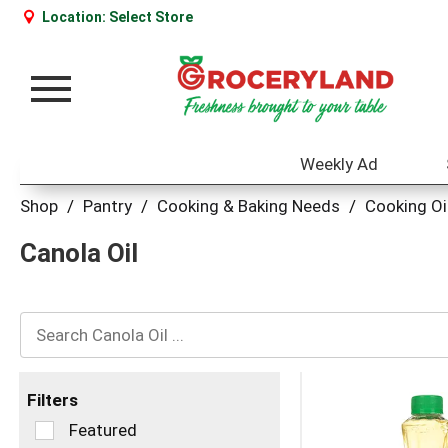
Location:
Select Store
Toggle
navigation
Weekly Ad
Shop
/
Pantry
/
Cooking & Baking Needs
/
Cooking Oi
Canola Oil
Filters
Selection
Featured