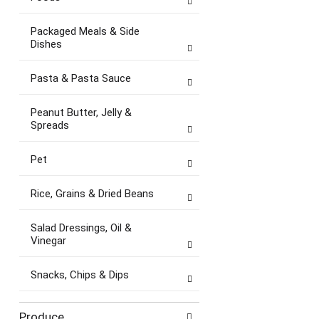
Packaged Meals & Side
Dishes
Pasta & Pasta Sauce
Peanut Butter, Jelly &
Spreads
Pet
Rice, Grains & Dried Beans
Salad Dressings, Oil &
Vinegar
Snacks, Chips & Dips
Produce