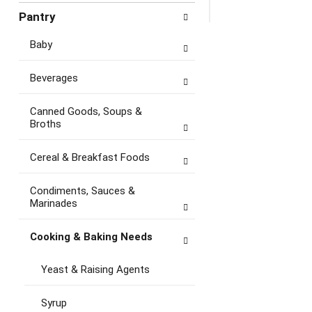
Pantry
Baby
Beverages
Canned Goods, Soups &
Broths
Cereal & Breakfast Foods
Condiments, Sauces &
Marinades
Cooking & Baking Needs
Yeast & Raising Agents
Syrup