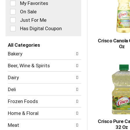
of
My Favorites
the
On Sale
following
checkbox
Just For Me
filters
Has Digital Coupon
will
refresh
Crisco Canola O
the
All Categories
Oz
page
Selection
with
Bakery
of
new
the
results.
Beer, Wine & Spirits
following
department
Dairy
categories
will
Deli
refresh
the
Frozen Foods
page
with
Home & Floral
new
results.
Crisco Pure Ca
Meat
32 Oz