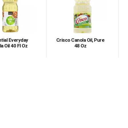
with
with
the
sorted
selected
results
amount
of
results
tial Everyday
Crisco Canola Oil, Pure
a Oil 40 Fl Oz
48 Oz