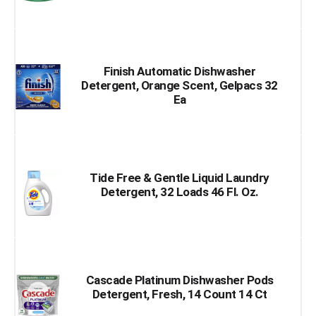
Finish Automatic Dishwasher
Detergent, Orange Scent, Gelpacs 32
Ea
Tide Free & Gentle Liquid Laundry
Detergent, 32 Loads 46 Fl. Oz.
Cascade Platinum Dishwasher Pods
Detergent, Fresh, 14 Count 14 Ct