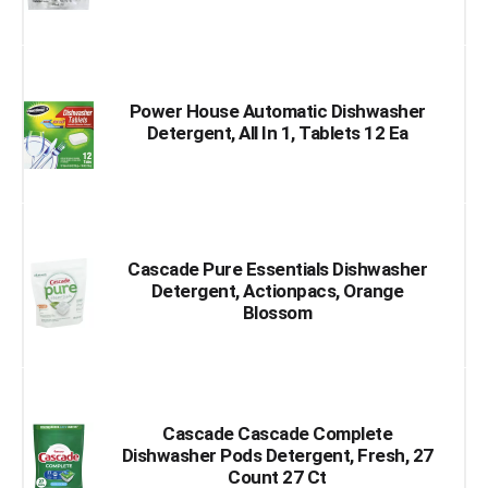
Power House Automatic Dishwasher
Detergent, All In 1, Tablets 12 Ea
Cascade Pure Essentials Dishwasher
Detergent, Actionpacs, Orange
Blossom
Cascade Cascade Complete
Dishwasher Pods Detergent, Fresh, 27
Count 27 Ct