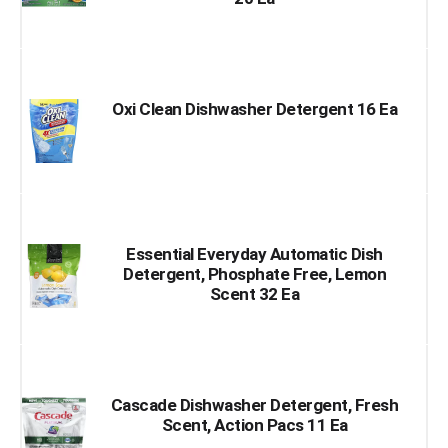
Oxi Clean Dishwasher Detergent 16 Ea
Essential Everyday Automatic Dish
Detergent, Phosphate Free, Lemon
Scent 32 Ea
Cascade Dishwasher Detergent, Fresh
Scent, Action Pacs 11 Ea