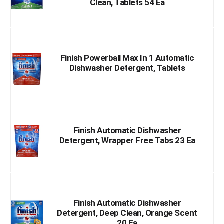
Clean, Tablets 54 Ea
Finish Powerball Max In 1 Automatic
Dishwasher Detergent, Tablets
Finish Automatic Dishwasher
Detergent, Wrapper Free Tabs 23 Ea
Finish Automatic Dishwasher
Detergent, Deep Clean, Orange Scent
20 Ea