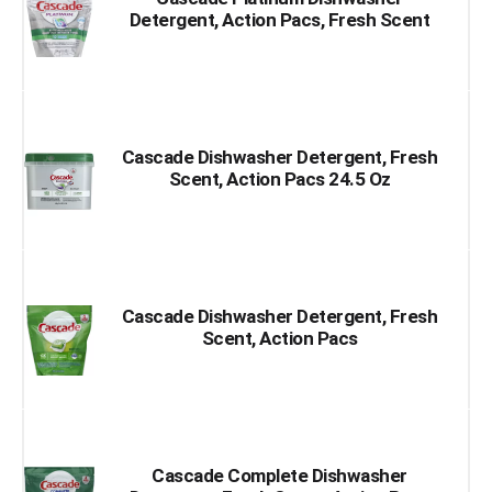
Detergent, Action Pacs, Fresh Scent
Cascade Dishwasher Detergent, Fresh
Scent, Action Pacs 24.5 Oz
Cascade Dishwasher Detergent, Fresh
Scent, Action Pacs
Cascade Complete Dishwasher