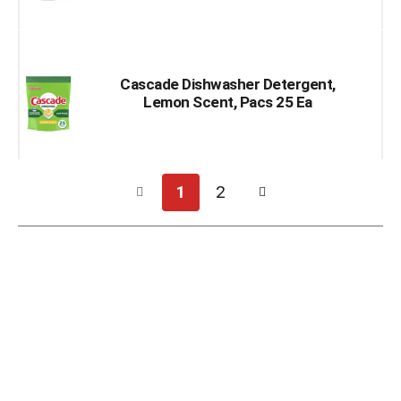
Cascade Dishwasher Detergent,
Lemon Scent, Pacs 25 Ea
1
2