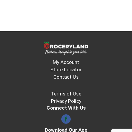
My Account
Store Locator
Contact Us
Terms of Use
Privacy Policy
Connect With Us
Download Our App