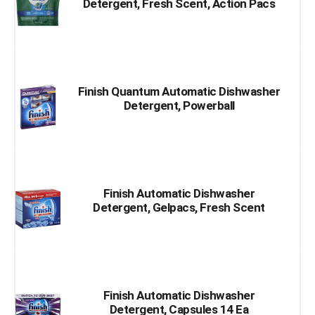
Detergent, Fresh Scent, Action Pacs
Finish Quantum Automatic Dishwasher
Detergent, Powerball
Finish Automatic Dishwasher
Detergent, Gelpacs, Fresh Scent
Finish Automatic Dishwasher
Detergent, Capsules 14 Ea