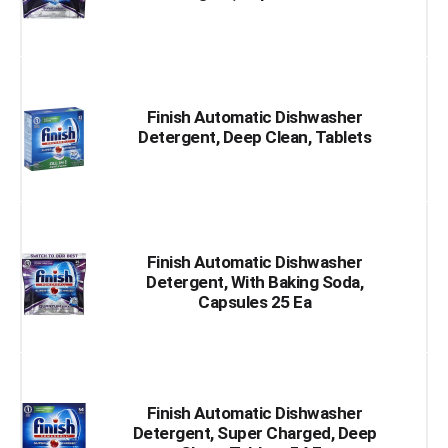
Finish Automatic Dishwasher
Detergent, Deep Clean, Tablets
Finish Automatic Dishwasher
Detergent, With Baking Soda,
Capsules 25 Ea
Finish Automatic Dishwasher
Detergent, Super Charged, Deep