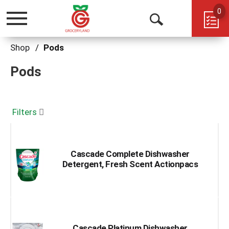
0
Toggle
Open
navigation
Search
Shop
/
Pods
Pods
Filters
Cascade Complete Dishwasher
Detergent, Fresh Scent Actionpacs
Cascade Platinum Dishwasher