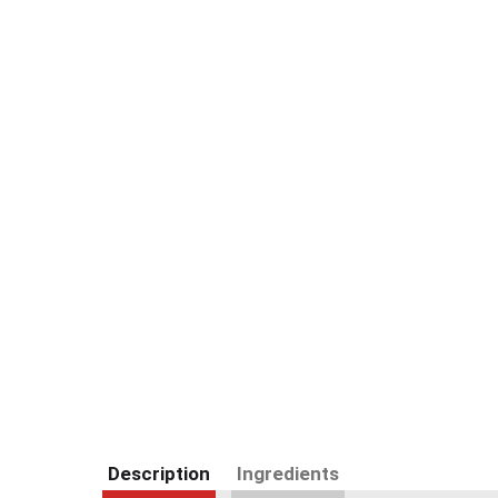
Description
Ingredients