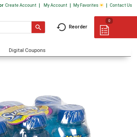
My Account
My Favorites
Contact Us
Or
Create Account
0
Reorder
Digital Coupons