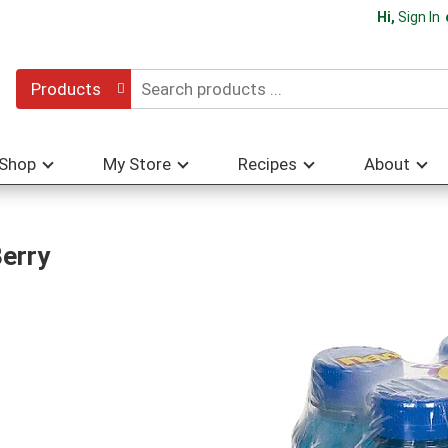
Hi,
Sign In
Products
Shop
My Store
Recipes
About
Berry