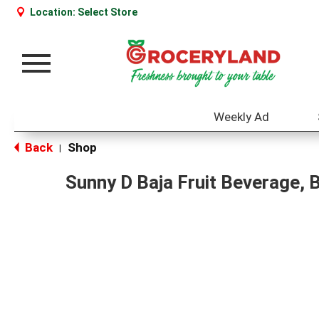
Location:
Select Store
Toggle
navigation
Weekly Ad
Back
Shop
|
Sunny D Baja Fruit Beverage, 